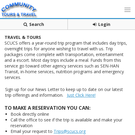
Search
Login
TRAVEL & TOURS
SCUCS offers a year-round trip program that includes day trips,
overnight trips for anyone wishing to travel with us. Trip
packages come complete with transportation, entertainment
and a escort. Most day trips include a meal. Funds from this
service go toward other agency services such as SEN-HAN
Transit, in-home services, nutrition programs and emergency
services.
Sign up for our News Letter to keep up to date on our latest
trip offerings and information.
Just Click Here!
TO MAKE A RESERVATION YOU CAN:
Book directly online
Call the office to see if the trip is available and make your
reservation
Email your request to
Trips@scucs.org