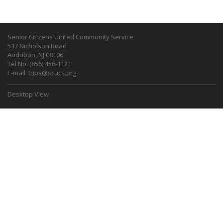
Senior Citizens United Community Service
537 Nicholson Road
Audubon, NJ 08106
Tel No: (856) 456-1121
E-mail:
trips@scucs.org
Desktop View