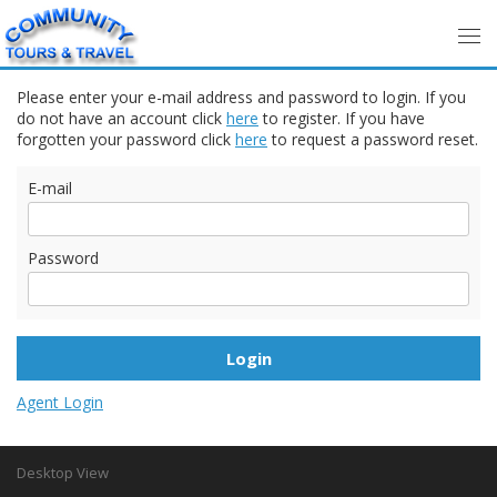
Please enter your e-mail address and password to login. If you
do not have an account click
here
to register. If you have
forgotten your password click
here
to request a password reset.
E-mail
Password
Agent Login
Desktop View