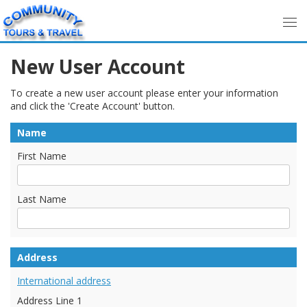
New User Account
To create a new user account please enter your information
and click the 'Create Account' button.
Name
First Name
Last Name
Address
International address
Address Line 1