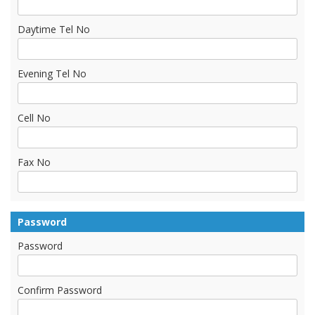
Daytime Tel No
Evening Tel No
Cell No
Fax No
Password
Password
Confirm Password