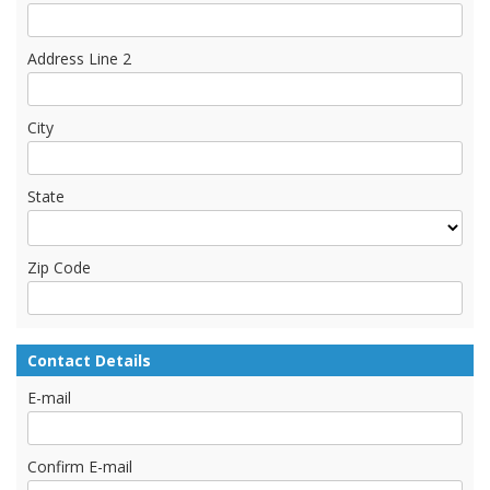
Address Line 2
City
State
Zip Code
Contact Details
E-mail
Confirm E-mail