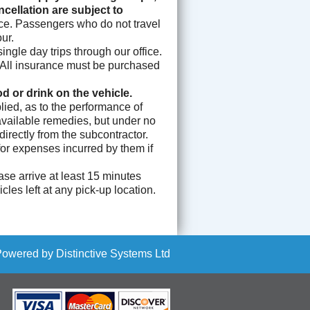
ellation are subject to
nce. Passengers who do not travel
ur.
ngle day trips through our office.
l. All insurance must be purchased
 or drink on the vehicle.
ied, as to the performance of
 available remedies, but under no
rectly from the subcontractor.
for expenses incurred by them if
se arrive at least 15 minutes
les left at any pick-up location.
Powered by
Distinctive Systems Ltd