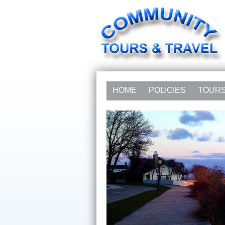
HOME
POLICIES
TOUR