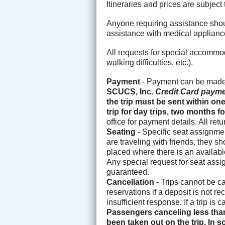
Itineraries and prices are subjec
Anyone requiring assistance shoul
assistance with medical applianc
All requests for special accommo
walking difficulties, etc.).
Payment
- Payment can be made 
SCUCS, Inc
.
Credit Card payme
the trip must be sent within on
trip for day trips, two months
office for payment details. All re
Seating
- Specific seat assignmen
are traveling with friends, they s
placed where there is an available
Any special request for seat assi
guaranteed.
Cancellation
- Trips cannot be c
reservations if a deposit is not r
insufficient response. If a trip is
Passengers canceling less than
been taken out on the trip. In s