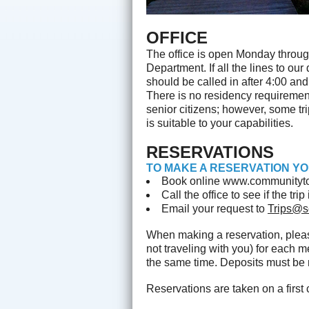
OFFICE
The office is open Monday throug
Department. If all the lines to o
should be called in after 4:00 an
There is no residency requirement 
senior citizens; however, some trip
is suitable to your capabilities.
RESERVATIONS
TO MAKE A RESERVATION YO
Book online www.communityto
Call the office to see if the tr
Email your request to
Trips@s
When making a reservation, ple
not traveling with you) for each 
the same time. Deposits must be r
Reservations are taken on a first 