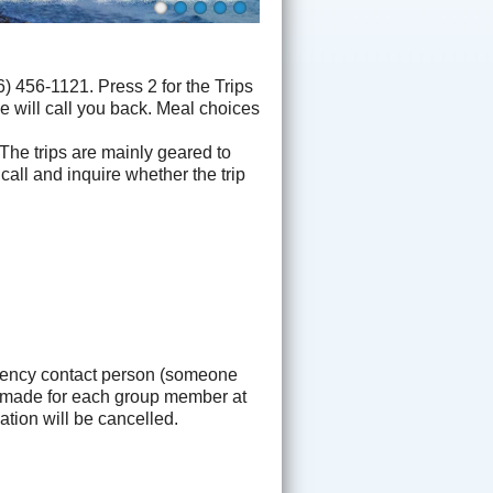
 456-1121. Press 2 for the Trips
e will call you back. Meal choices
 The trips are mainly geared to
 call and inquire whether the trip
gency contact person (someone
be made for each group member at
tion will be cancelled.