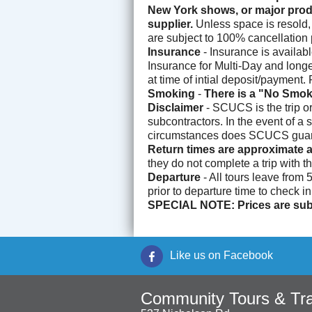
New York shows, or major produ
supplier.
Unless space is resold, 
are subject to 100% cancellation p
Insurance
- Insurance is availab
Insurance for Multi-Day and longer
at time of intial deposit/payment
Smoking
-
There is a "No Smok
Disclaimer
- SCUCS is the trip o
subcontractors. In the event of a 
circumstances does SCUCS guarant
Return times are approximate a
they do not complete a trip with t
Departure
- All tours leave from
prior to departure time to check i
SPECIAL NOTE: Prices are subj
Like us on Facebook
Community Tours & Tra