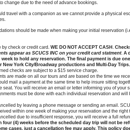
t to change due to the need of advance bookings.
d travel with a companion as we cannot provide a physical esco
es.
dations should be made when making your initial reservation (
by check or credit card.
WE DO NOT ACCEPT CASH
.
Checks
nts appear as SCUCS INC on your credit card statment
.
A d
e week to hold any reservation. The final payment is due one
 for New York City/Broadway productions and Multi-Day Trips
turned checks are subject to a $15 service charge.
ts are made on all our tours and are based on the time we receiv
hould mail a payment at the same time to help insure sitting toge
 seat. You will receive an email or letter informing you of your s
gnments must be done with each individual reservation and will
ancelled by leaving a phone message or sending an email. SCUC
eceived within one week of making your reservation and the right t
 cancelled due to insufficient response, you will receive a full re
 four (4) weeks before the scheduled day trip will not be r
ome cases, just a cancellation fee may apply. This policy doe