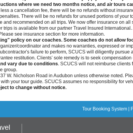
ctions where we need two months notice, and air tours canc
less a cancellation fee, there will be no refunds without insura
enalties. There will be no refunds for unused portions of your to
le and recommended on all trips. We now offer insurance on all si
 trips is available from our partner Travel Insured Internationa
. Please see insurance section for more information.
ing" policy on our coaches. Some coaches do not allow food
rganizer/coordinator and makes no warranties, expressed or impl
subcontractor's failure to perform, SCUCS will diligently pursue
ee restitution. Clients' sole remedy is to seek compensation di
nd vary due to conditions
. SCUCS will not reimburse clients 
he group.
 537 W. Nicholson Road in Audubon unless otherwise noted. Plea
n with your tour guide. SCUCS assumes no responsibility for vehic
ect to change without notice.
Tour Booking System
| 
vel