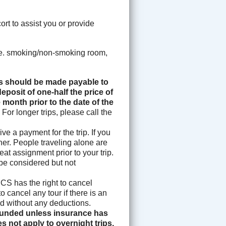
rt to assist you or provide
i.e. smoking/non-smoking room,
 should be made payable to
eposit of one-half the price of
 month prior to the date of the
.
For longer trips, please call the
e a payment for the trip. If you
ther. People traveling alone are
eat assignment prior to your trip.
 be considered but not
S has the right to cancel
o cancel any tour if there is an
fund without any deductions.
efunded unless insurance has
s not apply to overnight trips,