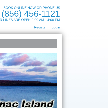
BOOK ONLINE NOW OR PHONE US
(856) 456-1121
R LINES ARE OPEN 9:00 AM - 4:00 PM
Register
Login