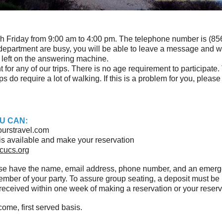
h Friday from 9:00 am to 4:00 pm. The telephone number is (856)
ur department are busy, you will be able to leave a message and w
d left on the answering machine.
for any of our trips. There is no age requirement to participate.
s do require a lot of walking. If this is a problem for you, please
U CAN:
urstravel.com
ip is available and make your reservation
cucs.org
ase have the name, email address, phone number, and an emer
member of your party. To assure group seating, a deposit must 
eceived within one week of making a reservation or your reserva
come, first served basis.