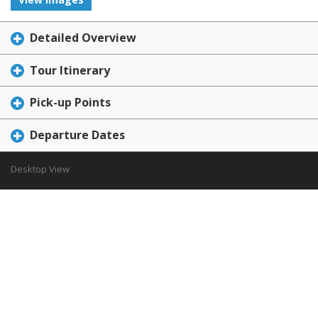
Detailed Overview
Tour Itinerary
Pick-up Points
Departure Dates
Desktop View