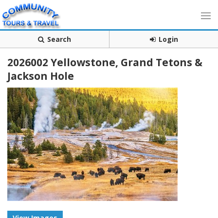
Search
Login
2026002 Yellowstone, Grand Tetons &
Jackson Hole
View Images