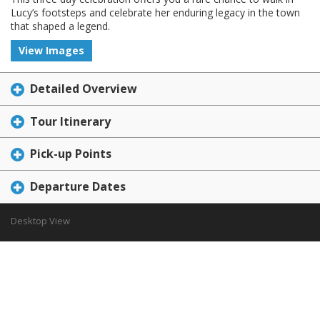
Lucy’s footsteps and celebrate her enduring legacy in the town
that shaped a legend.
View Images
Detailed Overview
Tour Itinerary
Pick-up Points
Departure Dates
Desktop View