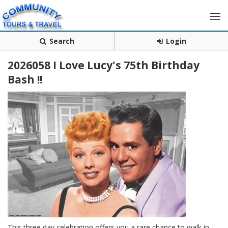
Search
Login
2026058 I Love Lucy's 75th Birthday
Bash !!
This three day celebration offers you a rare chance to walk in