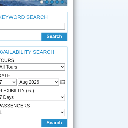
KEYWORD SEARCH
AVAILABILITY SEARCH
TOURS
DATE
FLEXIBILITY (+/-)
PASSENGERS