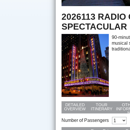
2026113 RADIO
SPECTACULAR
90-minut
musical 
tradition
DETAILED
TOUR
OT
OVERVIEW
ITINERARY
INFOR
Number of Passengers