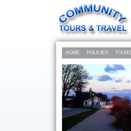
HOME
POLICIES
TOUR