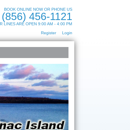
BOOK ONLINE NOW OR PHONE US
(856) 456-1121
R LINES ARE OPEN 9:00 AM - 4:00 PM
Register
Login