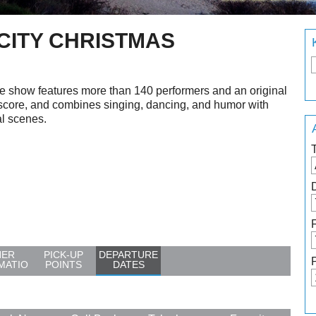
 CITY CHRISTMAS
e show features more than 140 performers and an original
score, and combines singing, dancing, and humor with
al scenes.
HER
PICK-UP
DEPARTURE
MATIO
POINTS
DATES
N